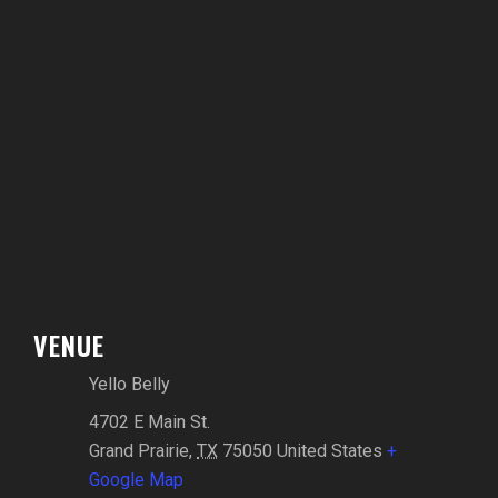
VENUE
Yello Belly
4702 E Main St.
Grand Prairie
,
TX
75050
United States
+
Google Map