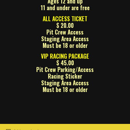
Ages 12 and up
11 and under are free
ALL ACCESS TICKET
$ 20.00
Pit Crew Access
Staging Area Access
Must be 18 or older
VIP RACING PACKAGE
$ 45.00
Pit Crew Parking/Access
Racing Sticker
Staging Area Access
Must be 18 or older