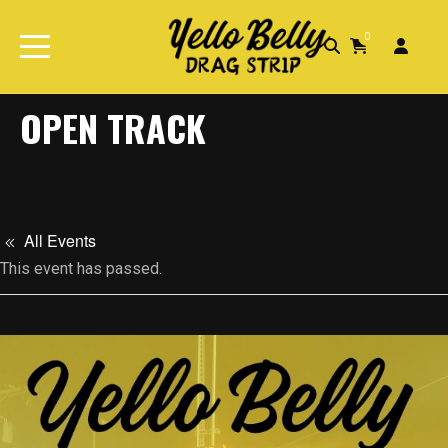
0
Home
Events
Open Track
OPEN TRACK
All Events
This event has passed.