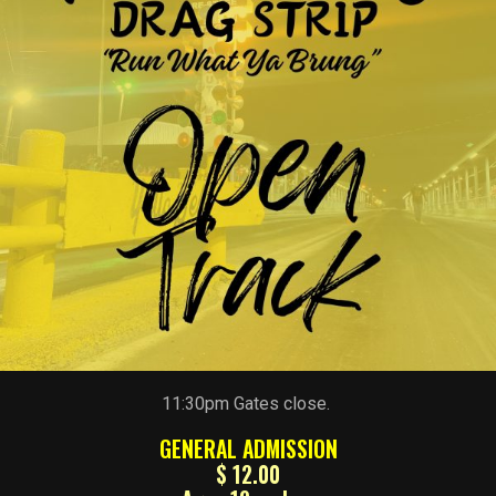
11:30pm Gates close.
GENERAL ADMISSION
$ 12.00