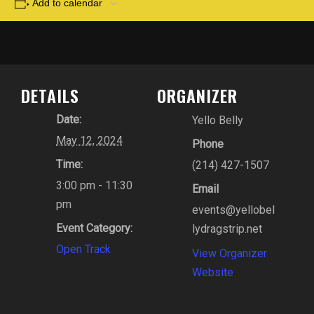
Add to calendar
DETAILS
ORGANIZER
Date:
Yello Belly
May 12, 2024
Phone
Time:
(214) 427-1507
3:00 pm - 11:30
Email
pm
events@yellobel
Event Category:
lydragstrip.net
Open Track
View Organizer
Website