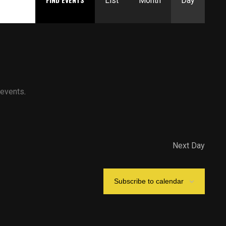
Views
List
Month
Day
Navigation
 events
.
Next Day
Subscribe to calendar