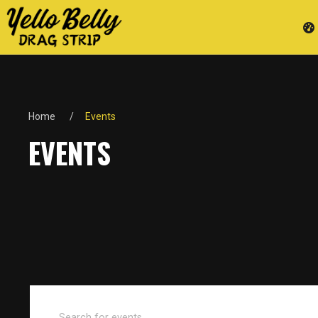
Home
Events
EVENTS
Events
Enter