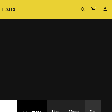
0
 TICKETS
Event
FIND EVENTS