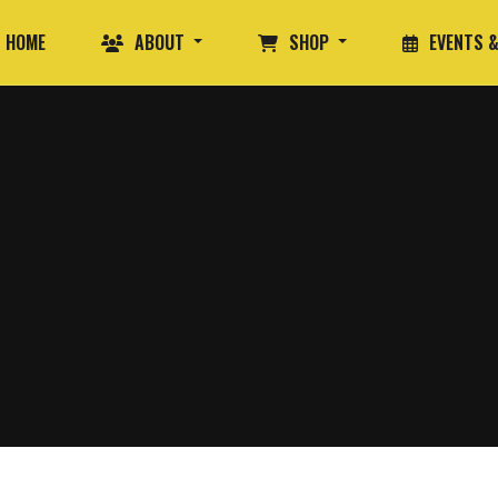
HOME
ABOUT
SHOP
EVENTS &