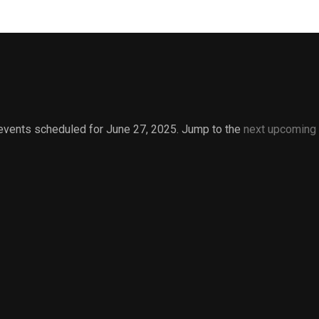
events scheduled for June 27, 2025. Jump to the
next upcoming
Notice