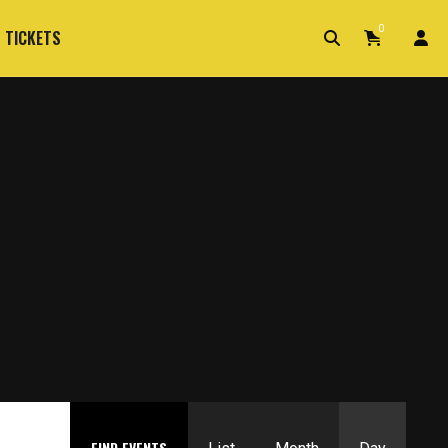
0
 TICKETS
Event
FIND EVENTS