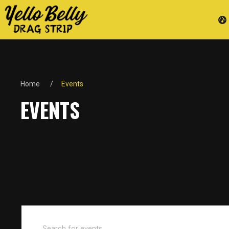
Home
Events
EVENTS
Events
Enter