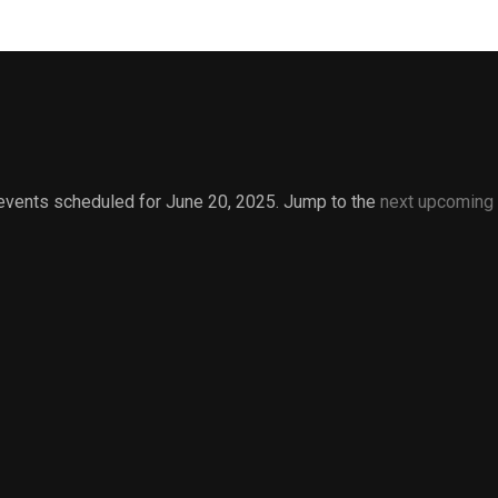
events scheduled for June 20, 2025. Jump to the
next upcoming
Notice