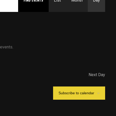
Views
List
Month
Day
Navigation
 events
.
Next Day
Subscribe to calendar