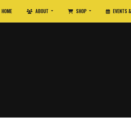
HOME
ABOUT
SHOP
EVENTS &