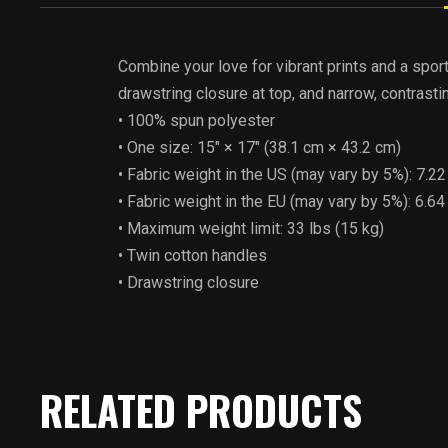
Combine your love for vibrant prints and a spor
drawstring closure at top, and narrow, contrasti
• 100% spun polyester
• One size: 15″ × 17″ (38.1 cm × 43.2 cm)
• Fabric weight in the US (may vary by 5%): 7.2
• Fabric weight in the EU (may vary by 5%): 6.6
• Maximum weight limit: 33 lbs (15 kg)
• Twin cotton handles
• Drawstring closure
RELATED PRODUCTS