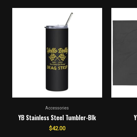
Accessories
YB Stainless Steel Tumbler-Blk
Y
$
42.00