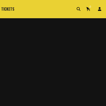
0
 TICKETS