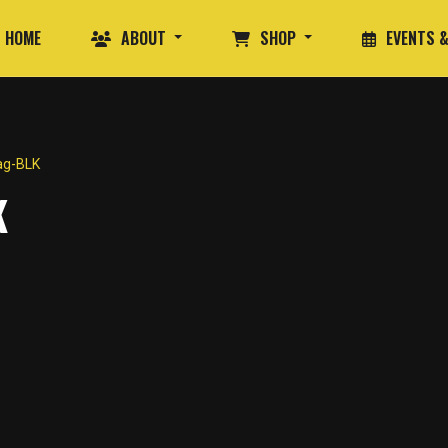
HOME
ABOUT
SHOP
EVENTS &
ag-BLK
K