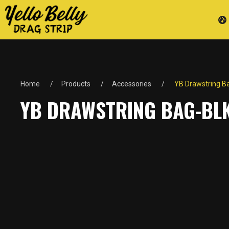
Home
Products
Accessories
YB Drawstring B
YB DRAWSTRING BAG-BL