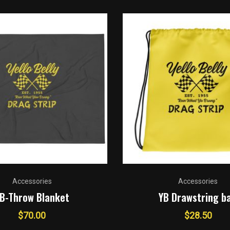
Accessories
Accessories
B-Throw Blanket
YB Drawstring b
$
70.00
$
28.50