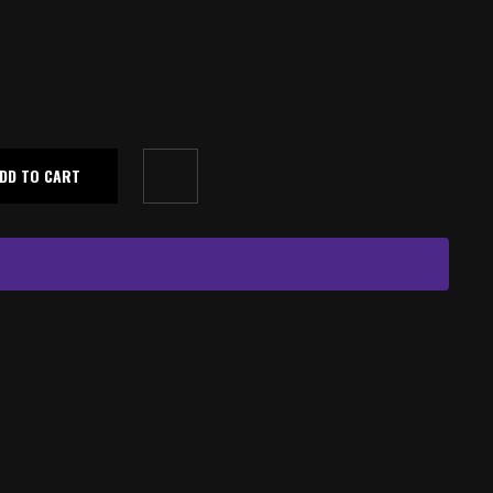
DD TO CART