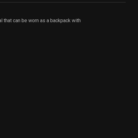
al that can be worn as a backpack with