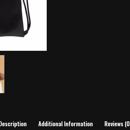
Description
Additional Information
Reviews (0