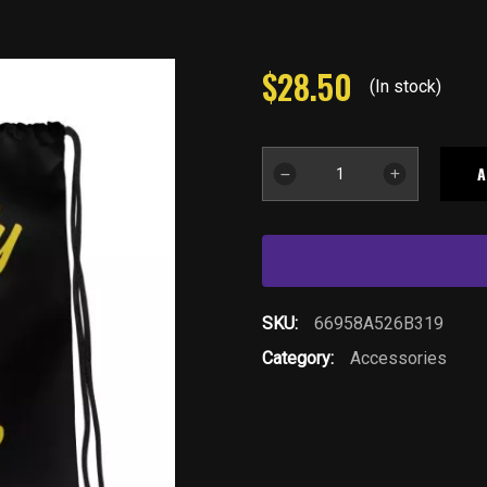
$
28.50
(In stock)
YB
A
Drawstring
Bag-
BLK
quantity
SKU:
66958A526B319
Category:
Accessories