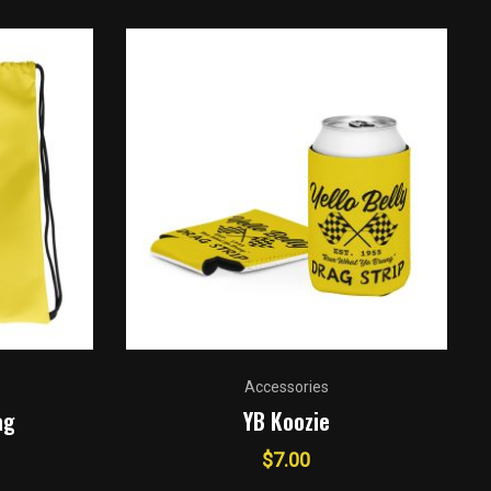
Accessories
ag
YB Koozie
$
7.00