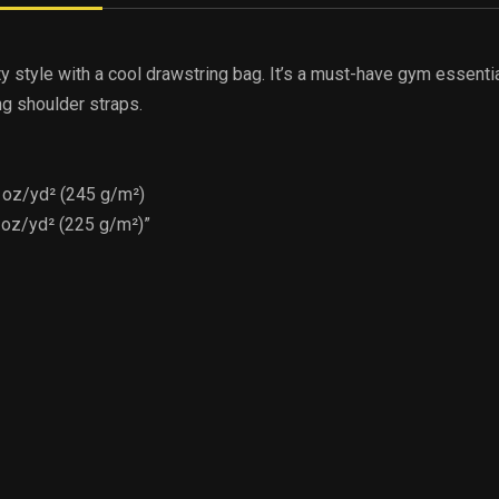
ty style with a cool drawstring bag. It’s a must-have gym essenti
ng shoulder straps.
2 oz/yd² (245 g/m²)
4 oz/yd² (225 g/m²)”