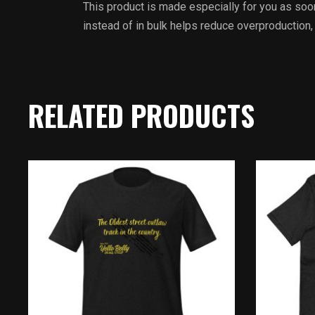
This product is made especially for you as soon
instead of in bulk helps reduce overproduction,
RELATED PRODUCTS