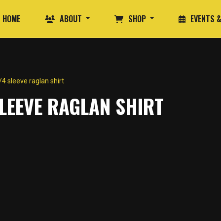
HOME
ABOUT
SHOP
EVENTS &
 sleeve raglan shirt
LEEVE RAGLAN SHIRT