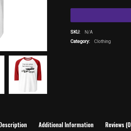
One
Woman-
3/4
sleeve
SKU:
N/A
raglan
Category:
Clothing
shirt
quantity
Description
Additional Information
Reviews (0