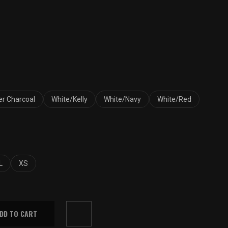
Price
range:
$33.00
r Charcoal
White/Kelly
White/Navy
White/Red
through
$37.00
L
XS
DD TO CART