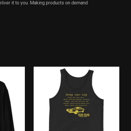
deliver it to you. Making products on demand