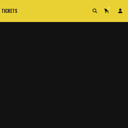
0
 TICKETS