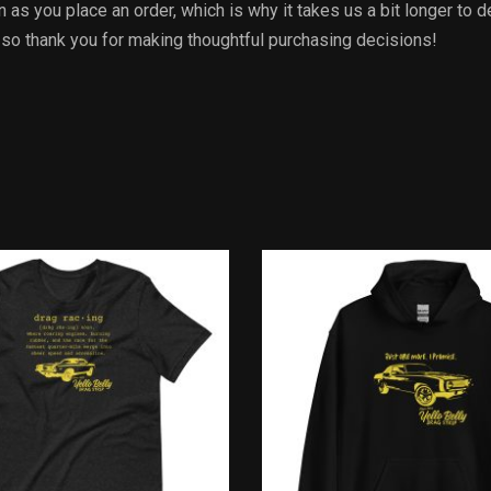
 as you place an order, which is why it takes us a bit longer to 
 so thank you for making thoughtful purchasing decisions!