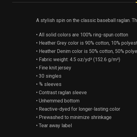
A stylish spin on the classic baseball raglan. 
• All solid colors are 100% ring-spun cotton
• Heather Grey color is 90% cotton, 10% polyes
• Heather Denim color is 50% cotton, 50% poly
• Fabric weight: 4.5 oz/yd² (152.6 g/m²)
• Fine knit jersey
• 30 singles
• ¾ sleeves
• Contrast raglan sleeve
• Unhemmed bottom
• Reactive-dyed for longer-lasting color
• Prewashed to minimize shrinkage
• Tear away label