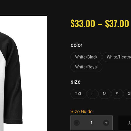
$
33.00
–
$
37.00
color
White/Black
White/Heathe
White/Royal
size
2XL
L
M
S
X
Size Guide
I
A
Love