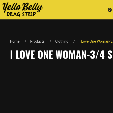
Home
Products
Clothing
I Love One Woman-3/4
I LOVE ONE WOMAN-3/4 S