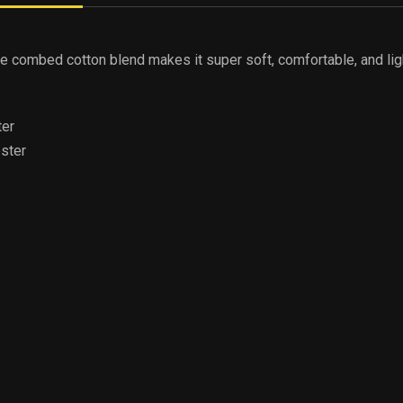
The combed cotton blend makes it super soft, comfortable, and lig
ter
ester