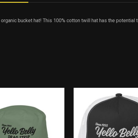
 organic bucket hat! This 100% cotton twill hat has the potential