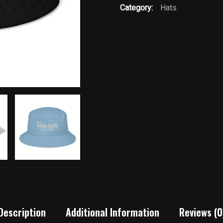
Category:
Hats
Description
Additional Information
Reviews (0