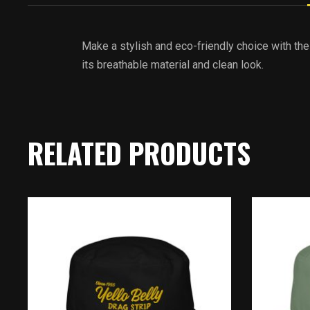
Make a stylish and eco-friendly choice with the
its breathable material and clean look.
RELATED PRODUCTS