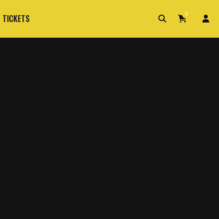
0
 TICKETS