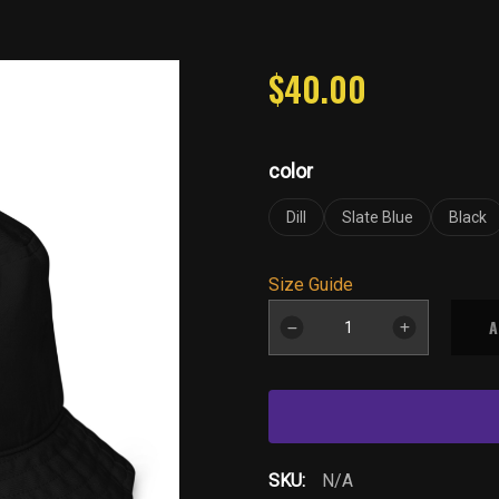
$
40.00
color
Dill
Slate Blue
Black
Size Guide
YB-
A
Drk-
Organic
bucket
hat
quantity
SKU:
N/A