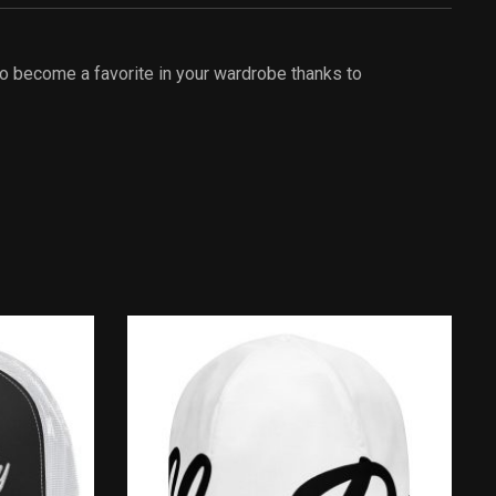
 to become a favorite in your wardrobe thanks to