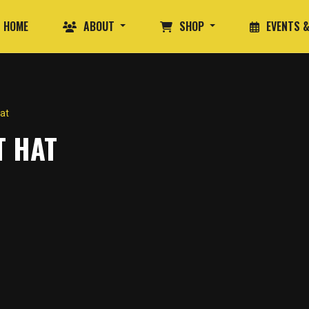
HOME
ABOUT
SHOP
EVENTS &
at
T HAT