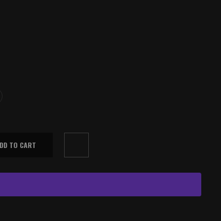
DD TO CART