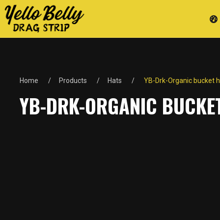
Home
Products
Hats
YB-Drk-Organic bucket h
YB-DRK-ORGANIC BUCKE