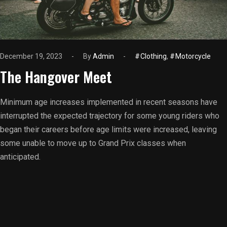
December 19, 2023
By
Admin
Clothing
,
Motorcycle
The Hangover Meet
Minimum age increases implemented in recent seasons have
interrupted the expected trajectory for some young riders who
began their careers before age limits were increased, leaving
some unable to move up to Grand Prix classes when
anticipated.