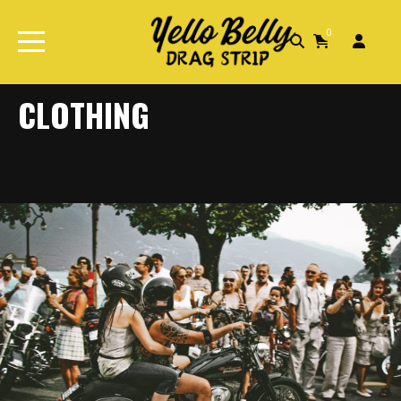
0
Home
Clothing
CLOTHING