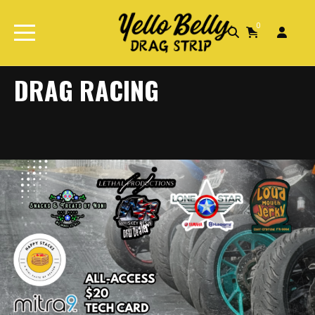
0
Home
Drag Racing
DRAG RACING