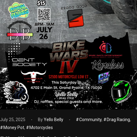
July 25, 2025
By
Yello Belly
Community
,
Drag Racing
,
Money Pot
,
Motorcycles